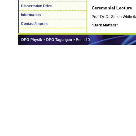
Dissertation Prize
Ceremonial Lecture
Information
Prof. Dr. Dr. Simon White
Contact/Imprint
“Dark Matters”
DPG-Physik
>
DPG-Tagungen
> Bonn 10