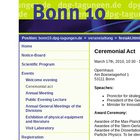
Position:
bonn10.dpg-tagungen.de
>
veranstaltung
> festakt.html
Home
Ceremonial Act
Notice-Board
March 17th, 2010, 10:30 - 
Scientific Program
Opernhaus
Events
Am Boeselagerhof 1
53111 Bonn
Welcome evening
Ceremonial act
Speaches:
Annual Meeting
Prorector for strat
Public Evening Lecture
President of the G
Minister for Innova
Annual General Meetings of the
Divisions
Award Ceremony:
Exhibition of physical equipment
Awardee of the Max-Planck-
and literature
Awardee of the Stern-Gerla
Visit Laboratory
Awardee of the Dissertation
Particle Physics: To be iden
Registration